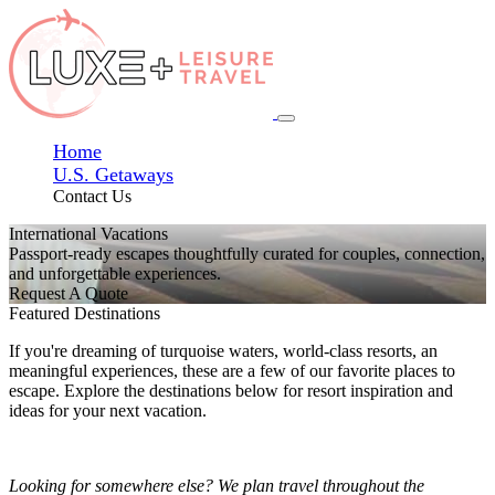
Home
U.S. Getaways
Contact Us
International Vacations
Passport-ready escapes thoughtfully curated for couples, connection,
and unforgettable experiences.
Request A Quote
Featured Destinations
If you're dreaming of turquoise waters, world-class resorts, an
meaningful experiences, these are a few of our favorite places to
escape. Explore the destinations below for resort inspiration and
ideas for your next vacation.
Looking for somewhere else? We plan travel throughout the