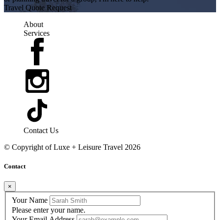
Travel Quote Request
About
Services
Contact Us
© Copyright of
Luxe + Leisure Travel
2026
Contact
×
Your Name
Please enter your name.
Your Email Address