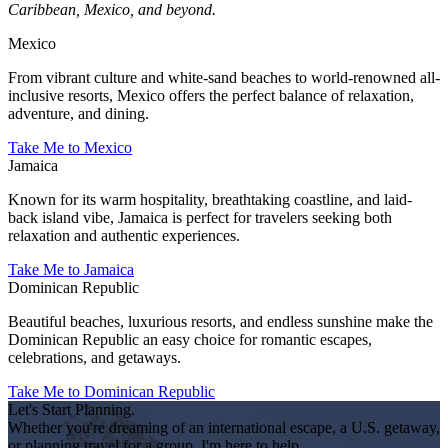
Caribbean, Mexico, and beyond.
Mexico
From vibrant culture and white-sand beaches to world-renowned all-
inclusive resorts, Mexico offers the perfect balance of relaxation,
adventure, and dining.
Take Me to Mexico
Jamaica
Known for its warm hospitality, breathtaking coastline, and laid-
back island vibe, Jamaica is perfect for travelers seeking both
relaxation and authentic experiences.
Take Me to Jamaica
Dominican Republic
Beautiful beaches, luxurious resorts, and endless sunshine make the
Dominican Republic an easy choice for romantic escapes,
celebrations, and getaways.
Take Me to Dominican Republic
Let's Start Planning.
Whether you're dreaming of an international escape, a U.S. getaway,
or planning travel for a group, I'm here to help.